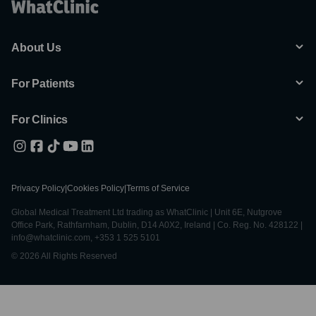
About Us
For Patients
For Clinics
Privacy Policy
|
Cookies Policy
|
Terms of Service
Global Medical Treatment Ltd trading as WhatClinic | Unit 6E, Nutgrove
Office Park, Rathfarnham, Dublin, D14 A0X2, Ireland | Co. Reg. No. 428122 |
info@whatclinic.com, +353 1 525 5101
© 2026 All Rights Reserved