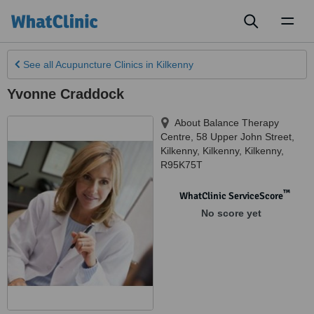
Toggl
naviga
See all
Acupuncture Clinics
in Kilkenny
Yvonne Craddock
About Balance Therapy
Centre, 58 Upper John Street,
Kilkenny
,
Kilkenny
,
Kilkenny
,
R95K75T
™
WhatClinic ServiceScore
No score yet