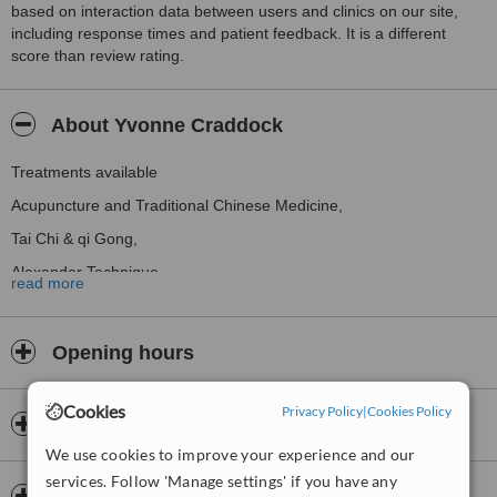
based on interaction data between users and clinics on our site,
including response times and patient feedback. It is a different
score than review rating.
About Yvonne Craddock
Treatments available
Acupuncture and Traditional Chinese Medicine,
Tai Chi & qi Gong,
Alexander Technique
read more
Opening hours
Cookies
Privacy Policy
|
Cookies Policy
Payment information
We use cookies to improve your experience and our
services. Follow 'Manage settings' if you have any