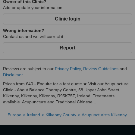
Owner of this Clinic?
Add or update your information
Clinic login
Wrong information?
Contact us and we will correct it
Report
Reviews are subject to our
Privacy Policy
,
Review Guidelines
and
Disclaimer
.
Prices from €40 - Enquire for a fast quote ★ Visit our Acupuncture
Clinic - About Balance Therapy Centre, 58 Upper John Street,
Kilkenny, Kilkenny, Kilkenny, R95K75T, Ireland. Treatments
available Acupuncture and Traditional Chinese...
Europe
Ireland
Kilkenny County
Acupuncturists Kilkenny