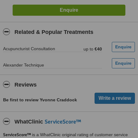
Related & Popular Treatments
Acupuncturist Consultation
up to
€40
Alexander Technique
Reviews
Be first to review Yvonne Craddock
ServiceScore™
WhatClinic
ServiceScore™
is a WhatClinic original rating of customer service