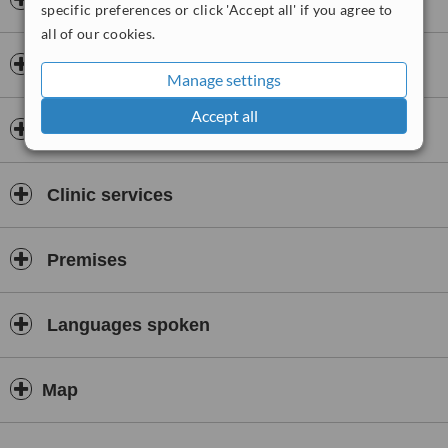
Insurance
specific preferences or click 'Accept all' if you agree to
all of our cookies.
Doctors & Staff
Manage settings
Accept all
Accreditations
Clinic services
Premises
Languages spoken
Map