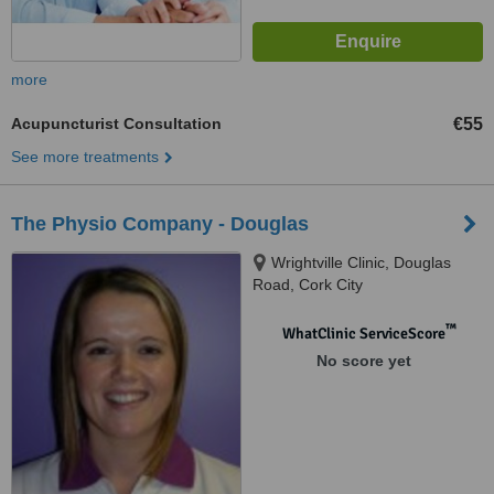
more
Acupuncturist Consultation
€55
See more treatments
The Physio Company - Douglas
Wrightville Clinic, Douglas
Road, Cork City
™
WhatClinic ServiceScore
No score yet