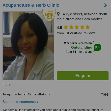
Acupuncture & Herb Clinic
14 kyle street, between North
main street and Corn market
street, Cork City
4.9
from
10 verified
reviews
™
WhatClinic ServiceScore
9.4
Outstanding
from
74
interactions
more
Acupuncturist Consultation
free
See more treatments
We have all the information you need about public and private acupuncture