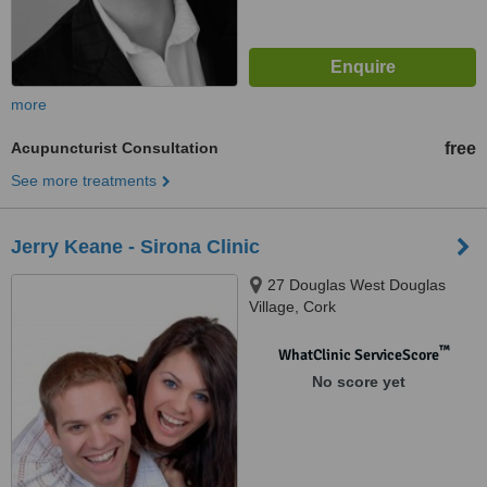
more
Acupuncturist Consultation
free
See more treatments
Jerry Keane - Sirona Clinic
27 Douglas West Douglas
Village, Cork
™
WhatClinic ServiceScore
No score yet