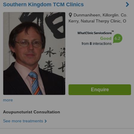
Southern Kingdom TCM Clinics
Dunmaniheen, Killorglin. Co.
Kerry, Natural Therpy Clinic, O
Sullivan's Quay Cork City., Cork,
™
EIRE
WhatClinic ServiceScore
6.2
Good
from
8
interactions
more
Acupuncturist Consultation
See more treatments