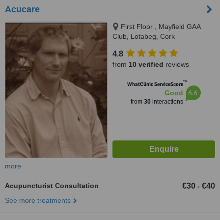
Acucare
First Floor , Mayfield GAA
Club, Lotabeg, Cork
4.8
from
10 verified
reviews
™
WhatClinic ServiceScore
6.6
Good
from
30
interactions
more
Acupuncturist Consultation
€30
€40
-
See more treatments