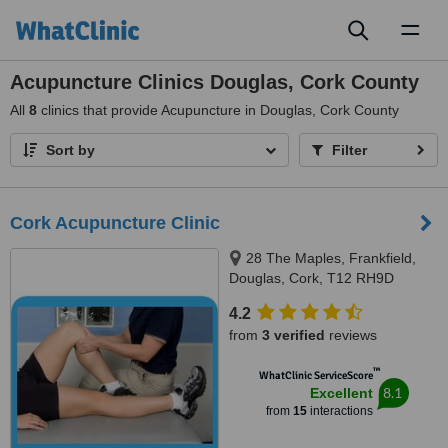
Toggl
naviga
Acupuncture Clinics Douglas, Cork County
All
8
clinics that provide Acupuncture in Douglas, Cork County
Sort by
Filter
Cork Acupuncture Clinic
28 The Maples, Frankfield,
Douglas, Cork, T12 RH9D
4.2
from
3 verified
reviews
™
WhatClinic ServiceScore
8.1
Excellent
from
15
interactions