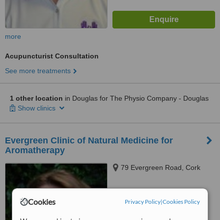
more
Acupuncturist Consultation
See more treatments
1 other location
in Douglas for The Physio Company - Douglas
Show clinics
Evergreen Clinic of Natural Medicine for
Aromatherapy
79 Evergreen Road, Cork
™
WhatClinic ServiceScore
Cookies
Privacy Policy
|
Cookies Policy
No score yet