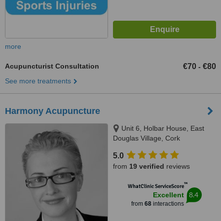
more
Acupuncturist Consultation
€70
€80
-
See more treatments
Harmony Acupuncture
Unit 6, Holbar House, East
Douglas Village, Cork
5.0
from
19 verified
reviews
™
WhatClinic ServiceScore
8.4
Excellent
from
68
interactions