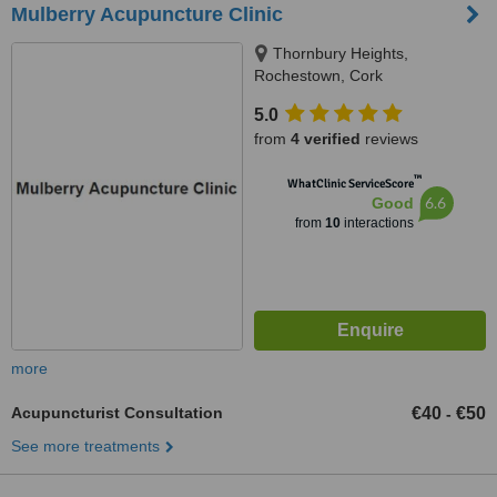
Mulberry Acupuncture Clinic
Thornbury Heights,
Rochestown, Cork
5.0
from
4 verified
reviews
™
WhatClinic ServiceScore
6.6
Good
from
10
interactions
more
Acupuncturist Consultation
€40
€50
-
See more treatments