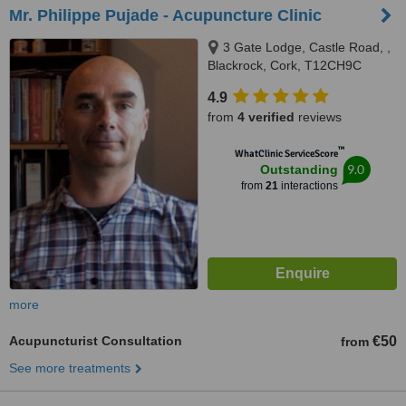
Mr. Philippe Pujade - Acupuncture Clinic
3 Gate Lodge, Castle Road, ,
Blackrock, Cork, T12CH9C
4.9
from
4 verified
reviews
™
WhatClinic ServiceScore
9.0
Outstanding
from
21
interactions
more
Acupuncturist Consultation
€50
from
See more treatments