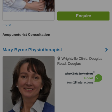
more
Acupuncturist Consultation
Mary Byrne Physiotherapist
Wrightville Clinic, Douglas
Road, Douglas
™
WhatClinic ServiceScore
6.5
Good
from
18
interactions