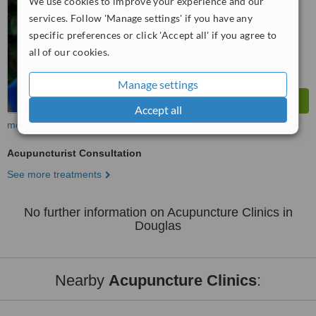
We use cookies to improve your experience and our
services. Follow 'Manage settings' if you have any
specific preferences or click 'Accept all' if you agree to
all of our cookies.
Manage settings
Accept all
more
Acupuncturist Consultation
See more treatments
No further information on Acupuncture Clinics in
Douglas
Nearby
Acupuncture Clinics
: