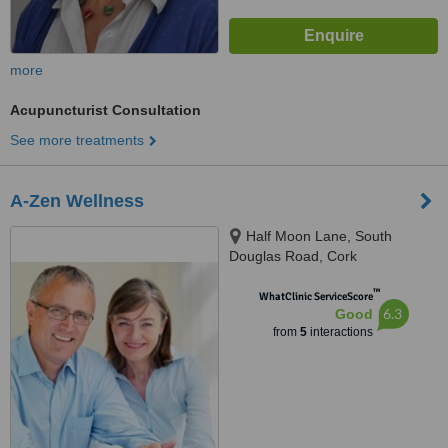
more
Acupuncturist Consultation
See more treatments
A-Zen Wellness
Half Moon Lane, South
Douglas Road, Cork
™
WhatClinic ServiceScore
6.3
Good
from
5
interactions