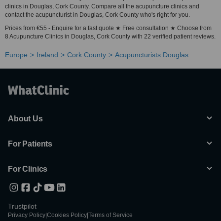
clinics in Douglas, Cork County. Compare all the acupuncture clinics and
contact the acupuncturist in Douglas, Cork County who's right for you.
Prices from €55 - Enquire for a fast quote ★ Free consultation ★ Choose from
8 Acupuncture Clinics in Douglas, Cork County with 22 verified patient reviews.
Europe
Ireland
Cork County
Acupuncturists Douglas
About Us
For Patients
For Clinics
Trustpilot
Privacy Policy
|
Cookies Policy
|
Terms of Service