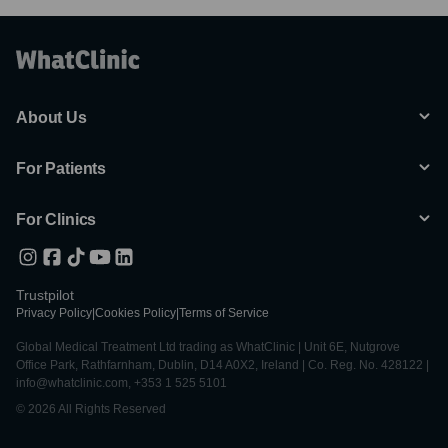
About Us
For Patients
For Clinics
Trustpilot
Privacy Policy
|
Cookies Policy
|
Terms of Service
Global Medical Treatment Ltd trading as WhatClinic | Unit 6E, Nutgrove
Office Park, Rathfarnham, Dublin, D14 A0X2, Ireland | Co. Reg. No. 428122 |
info@whatclinic.com, +353 1 525 5101
© 2026 All Rights Reserved