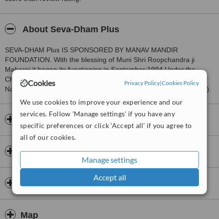
About Seva-Dham Plus
SEVA-DHAM Plus IS SPONSORED BY MANAV MANDIR
FOUNDATION. With the blessing of Muni Shri Roopchandra ji
Maharaj it began its functioning in September 1994 Under the
Charge of Dr. Josh Abraham. Earlier it was known M.S.R.
Cookies
Privacy Policy
|
Cookies Policy
Naturopathy Centre (Muni Shri Roopchandra Naturopathy Centre).
We use cookies to improve your experience and our
services. Follow 'Manage settings' if you have any
Opening hours
specific preferences or click 'Accept all' if you agree to
all of our cookies.
Insurance
Manage settings
Accept all
Doctors & Staff
Map