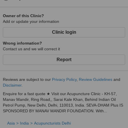
Owner of this Clinic?
Add or update your information
Clinic login
Wrong information?
Contact us and we will correct it
Report
Reviews are subject to our
Privacy Policy
,
Review Guidelines
and
Disclaimer
.
Enquire for a fast quote ★ Visit our Acupuncture Clinic - KH-57,
Manav Mandir, Ring Road,, Sarai Kale Khan, Behind Indian Oil
Petrol Pump, New Delhi, Delhi, 110013, India. SEVA-DHAM Plus IS
SPONSORED BY MANAV MANDIR FOUNDATION. With...
Asia
India
Acupuncturists Delhi