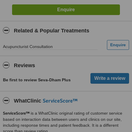
Related & Popular Treatments
Acupuncturist Consultation
Reviews
Be first to review Seva-Dham Plus
ServiceScore™
WhatClinic
ServiceScore™
is a WhatClinic original rating of customer service
based on interaction data between users and clinics on our site,
including response times and patient feedback. It is a different
score than review rating.