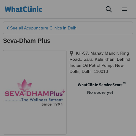
Toggl
naviga
See all
Acupuncture Clinics
in Delhi
Seva-Dham Plus
KH-57, Manav Mandir, Ring
Road,, Sarai Kale Khan, Behind
Indian Oil Petrol Pump
,
New
Delhi
,
Delhi
,
110013
™
WhatClinic ServiceScore
No score yet