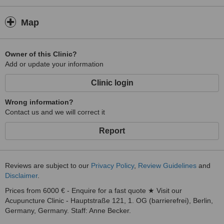
Map
Owner of this Clinic?
Add or update your information
Clinic login
Wrong information?
Contact us and we will correct it
Report
Reviews are subject to our
Privacy Policy
,
Review Guidelines
and
Disclaimer
.
Prices from 6000 € - Enquire for a fast quote ★ Visit our
Acupuncture Clinic - Hauptstraße 121, 1. OG (barrierefrei), Berlin,
Germany, Germany. Staff: Anne Becker.