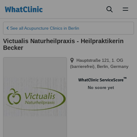
Toggl
naviga
See all
Acupuncture Clinics
in Berlin
Victualis Naturheilpraxis - Heilpraktikerin
Becker
Hauptstraße 121, 1. OG
(barrierefrei)
,
Berlin
,
Germany
™
WhatClinic ServiceScore
No score yet