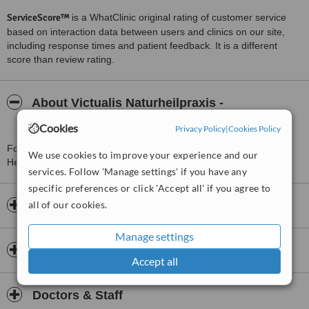
ServiceScore™
is a WhatClinic original rating of customer service
based on interaction data between users and clinics on our site,
including response times and patient feedback. It is a different
score than review rating.
About Victualis Naturheilpraxis -
Heilpraktikerin Becker
Cookies
Privacy Policy
|
Cookies Policy
For more information about Victualis Naturheilpraxis -
We use cookies to improve your experience and our
Heilpraktikerin Becker in Berlin please
contact the clinic
.
services. Follow 'Manage settings' if you have any
specific preferences or click 'Accept all' if you agree to
all of our cookies.
Opening hours
Manage settings
Insurance
Accept all
Doctors & Staff