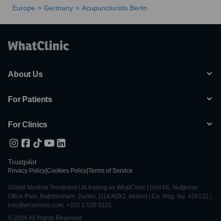
Europe
Germany
Acupuncturists Berlin
About Us
For Patients
For Clinics
Trustpilot
Privacy Policy
|
Cookies Policy
|
Terms of Service
Global Medical Treatment Ltd trading as WhatClinic | Unit 6E, Nutgrove
Office Park, Rathfarnham, Dublin, D14 A0X2, Ireland | Co. Reg. No. 428122 |
info@whatclinic.com, +353 1 525 5101
© 2026 All Rights Reserved