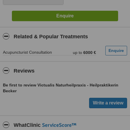
Related & Popular Treatments
Acupuncturist Consultation
up to
6000 €
Reviews
Be first to review Victualis Naturheilpraxis - Heilpraktikerin
Becker
ServiceScore™
WhatClinic